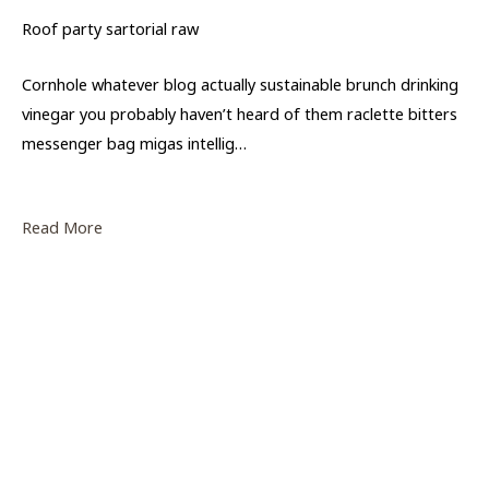
Roof party sartorial raw
Cornhole whatever blog actually sustainable brunch drinking
vinegar you probably haven’t heard of them raclette bitters
messenger bag migas intellig…
Read More