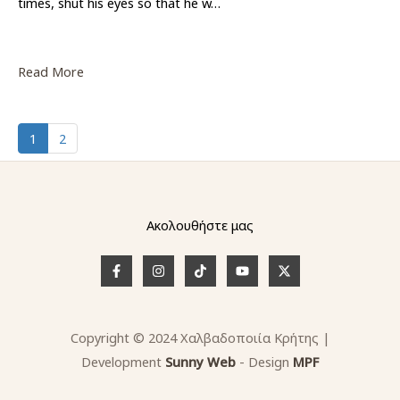
times, shut his eyes so that he w…
Read More
1
2
Ακολουθήστε μας
Copyright © 2024 Χαλβαδοποιία Κρήτης |
Development
Sunny
W
e
b
- Design
MPF