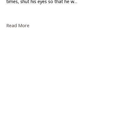
times, shut his eyes so that he w…
Read More