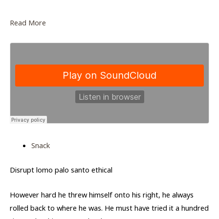
Read More
Snack
Disrupt lomo palo santo ethical
However hard he threw himself onto his right, he always
rolled back to where he was. He must have tried it a hundred