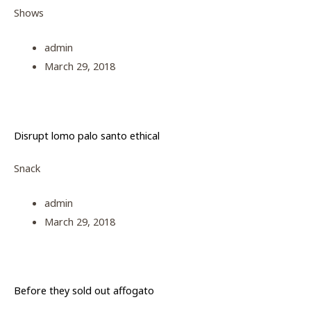
Shows
admin
March 29, 2018
Disrupt lomo palo santo ethical
Snack
admin
March 29, 2018
Before they sold out affogato