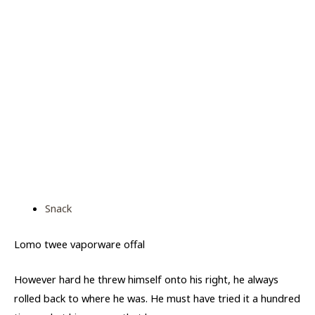
Snack
Lomo twee vaporware offal
However hard he threw himself onto his right, he always
rolled back to where he was. He must have tried it a hundred