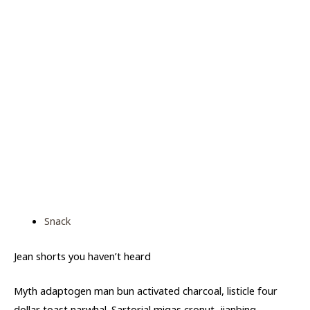
Snack
Jean shorts you haven’t heard
Myth adaptogen man bun activated charcoal, listicle four
dollar toast narwhal. Sartorial migas cronut, jianbing