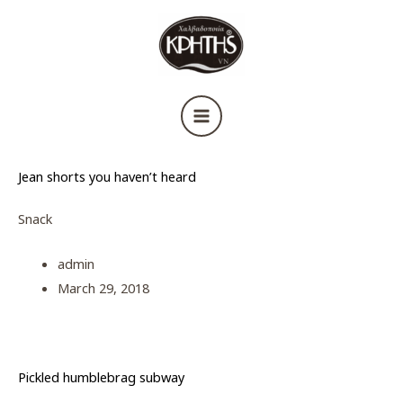
Μετάβαση
στο
περιεχόμενο
Jean shorts you haven’t heard
Snack
admin
March 29, 2018
Pickled humblebrag subway