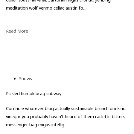
meditation wolf venmo celiac austin fo…
Read More
Shows
Pickled humblebrag subway
Cornhole whatever blog actually sustainable brunch drinking
vinegar you probably haven’t heard of them raclette bitters
messenger bag migas intellig…