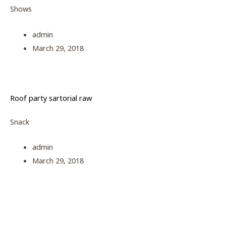
Shows
admin
March 29, 2018
Roof party sartorial raw
Snack
admin
March 29, 2018