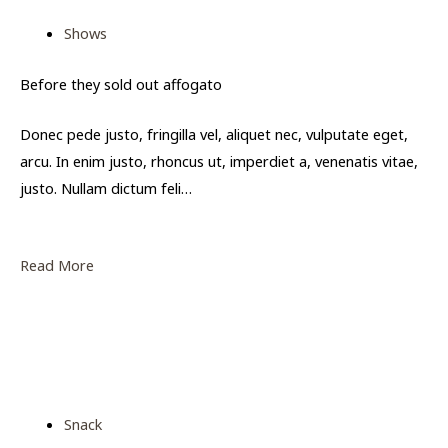
Shows
Before they sold out affogato
Donec pede justo, fringilla vel, aliquet nec, vulputate eget,
arcu. In enim justo, rhoncus ut, imperdiet a, venenatis vitae,
justo. Nullam dictum feli…
Read More
Snack